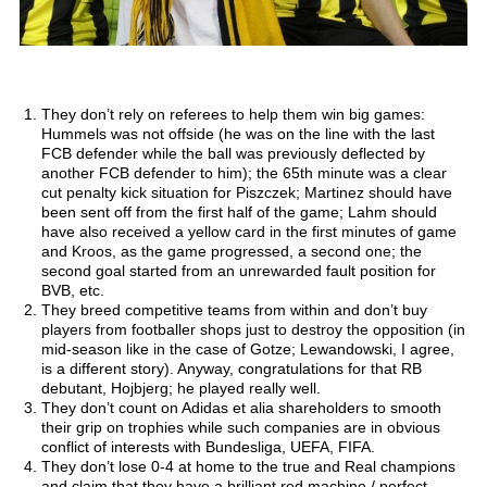
They don’t rely on referees to help them win big games:
Hummels was not offside (he was on the line with the last
FCB defender while the ball was previously deflected by
another FCB defender to him); the 65th minute was a clear
cut penalty kick situation for Piszczek; Martinez should have
been sent off from the first half of the game; Lahm should
have also received a yellow card in the first minutes of game
and Kroos, as the game progressed, a second one; the
second goal started from an unrewarded fault position for
BVB, etc.
They breed competitive teams from within and don’t buy
players from footballer shops just to destroy the opposition (in
mid-season like in the case of Gotze; Lewandowski, I agree,
is a different story). Anyway, congratulations for that RB
debutant, Hojbjerg; he played really well.
They don’t count on Adidas et alia shareholders to smooth
their grip on trophies while such companies are in obvious
conflict of interests with Bundesliga, UEFA, FIFA.
They don’t lose 0-4 at home to the true and Real champions
and claim that they have a brilliant red machine / perfect