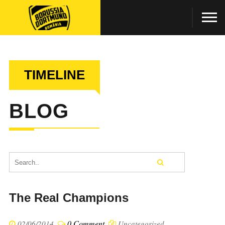
TIMELINE
BLOG
The Real Champions
0 Comment
02/06/2014
Uncategorized