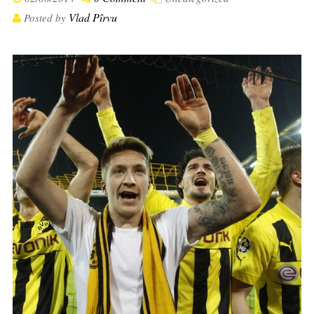
Vlad Pîrvu
Posted by