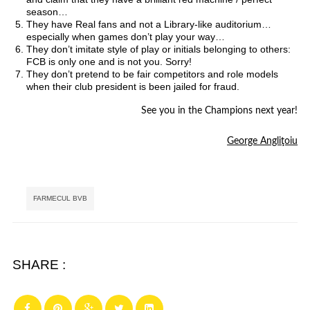
season…
They have Real fans and not a Library-like auditorium…
especially when games don’t play your way…
They don’t imitate style of play or initials belonging to others:
FCB is only one and is not you. Sorry!
They don’t pretend to be fair competitors and role models
when their club president is been jailed for fraud.
See you in the Champions next year!
George Angliţoiu
Tags:
FARMECUL BVB
SHARE :