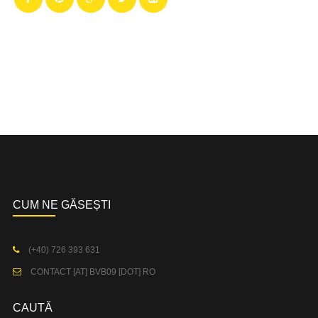
CUM NE GĂSEȘTI
(+40) 726 393 631
CONTACT [AT] BVB09 [DOT] RO
CAUTĂ