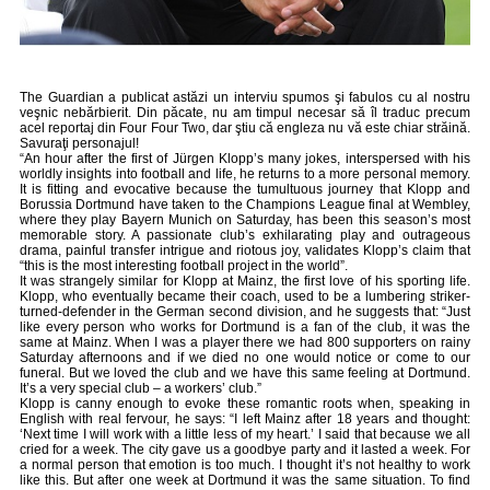
The Guardian a publicat astăzi
un interviu
spumos şi fabulos cu al nostru
veşnic nebărbierit. Din păcate, nu am timpul necesar să îl traduc precum
acel reportaj din Four Four Two, dar ştiu că engleza nu vă este chiar străină.
Savuraţi personajul!
“An hour after the first of Jürgen Klopp’s many jokes, interspersed with his
worldly insights into football and life, he returns to a more personal memory.
It is fitting and evocative because the tumultuous journey that Klopp and
Borussia Dortmund have taken to the Champions League final at Wembley,
where they play Bayern Munich on Saturday, has been this season’s most
memorable story. A passionate club’s exhilarating play and outrageous
drama, painful transfer intrigue and riotous joy, validates Klopp’s claim that
“this is the most interesting football project in the world”.
It was strangely similar for Klopp at Mainz, the first love of his sporting life.
Klopp, who eventually became their coach, used to be a lumbering striker-
turned-defender in the German second division, and he suggests that: “Just
like every person who works for Dortmund is a fan of the club, it was the
same at Mainz. When I was a player there we had 800 supporters on rainy
Saturday afternoons and if we died no one would notice or come to our
funeral. But we loved the club and we have this same feeling at Dortmund.
It’s a very special club – a workers’ club.”
Klopp is canny enough to evoke these romantic roots when, speaking in
English with real fervour, he says: “I left Mainz after 18 years and thought:
‘Next time I will work with a little less of my heart.’ I said that because we all
cried for a week. The city gave us a goodbye party and it lasted a week. For
a normal person that emotion is too much. I thought it’s not healthy to work
like this. But after one week at Dortmund it was the same situation. To find