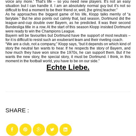
voice any more.’ That’s life – so you need new players. It’s not an easy
situation but I can handle it. I am an absolutely normal guy but it’s not so
difficult to find a moment to be their friend or, well, [he grins] teacher.”
As he approaches the biggest game of his life, Klopp talks merrily of “a
fairytale.” But he also points out calmly that, last season, Dortmund did the
league-and-cup double over Bayern, as he predicted. It was their second
Bundesliga title in a row. At the start of this season Klopp insisted Dortmund
were ready to win the Champions League.
Bayern will be favourites but Dortmund have the support of most neutrals –
for it is difficult to resist such an exuberant team and their riveting coach.
“We are a club, not a company,” Klopp says, “but it depends on which kind of
story the neutral fan wants to hear. If he respects the story of Bayern, and
how much they have won since the 1970s, he can support them. But if he
wants the new story, the special story, it must be Dortmund. I think, in this
moment in the football world, you have to be on our side.”
Echte Liebe.
SHARE :