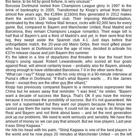
this twice, to be hit by good fortune, is very unusual.”
Borussia Dortmund reeled from Champions League glory in 1997 to the
brink of bankruptcy in 2005. Transformed by Klopp’s arrival from Mainz
almost five years ago, the €189m (£160m) they generated in 2012 makes
them the world’s 11th largest club. Their imposing Westfalenstadion,
dominated by the steep Yellow Wall terrace, rocks with 82,000 fans for every
game. But, compared to Bayern and Manchester United, Real Madrid and
Barcelona, they remain Champions League romantics. Their wage bill is
half that of Bayern’s and a third of Madrid’s and yet, in their semi-final first
leg, they swept aside the Spanish club 4-1. Just days before that
unforgettable match, the 20-year-old Mario Götze, their most gifted player
who has been at Dortmund since the age of nine, decided to activate his
€37m release clause and join Bayern this summer.
It’s the latest in a line of departures that threaten to tear the heart from
Klopp’s young squad. Robert Lewandowski, who scored all four goals
against Real, will almost certainly leave – probably also for Bayern, already
strong enough to have obliterated Barcelona 7-0 in the other semi-final.
“What can I say?” Klopp says with his only shrug in a 90-minute interview at
Puma’s office in Dortmund. “If that’s what Bayern wants … It’s like James
Bond – except they are the other guy [the villain].”
Klopp has previously compared Bayern to a remorseless superpower like
China but he waves away that reminder. “I was tired,” he smiles. “Bayern
want a decade of success like Barça. That’s OK if you have the money
because it increases the possibility of success. But it’s not guaranteed. We
are not a supermarket but they want our players because they know we
cannot pay them the same money. It could not be our way to do things like
Real and Bayern and not think about taxes – and let the next generation
pick up our problems. We need to work seriously and sensibly. We have this
amount of money so we can pay that amount. But we lose players. Last year
it was Shinji Kagawa.”
He hits his head with his palm. “Shinji Kagawa is one of the best players in
the world and he now plays 20 minutes at Manchester United – on the left