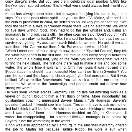
copy Barça’s style. But you see them celebrate goal number 5,868 like
they’ve never scored before. This is what you should always feel – until you
die.”
Klopp has always been interested in ways of unifying his teams for, as he
says: “You can speak about spirit – or you can live it.” At Mainz, after he’d led
the club to promotion in 2004, he settled on an unlikely pre-season trip. “We
took the team to a lake in Sweden where there was no electricity. We went
for five days without food. They had to do this [he whistles and, using an
imaginary fishing rod, casts off]. The other coaches said: ‘Don’t you think it’s
better to train playing football?’ No. I wanted the team to feel that they can
survive everything. My assistant coach thinks I’m an idiot. He asks if we can
train there. No. Can we run there? No. But we can swim and fish!
“When I meet one of those players now, from our ‘Special Forces’, they tell
me what happened in the first and last minute and every story in between.
Each night in a fucking tent, lying on the roots, you don’t forget that. We had
to find the next island. The first one there had to make a fire and boil some
water. The whole time it was raining. Only five hours it was not and then
[Klopp slaps his cheek] … a mosquito! How can they live in Sweden? You
see the sun and [he slaps his cheek again] you feel mosquitos! But it was
brilliant. We were like Bravehearts. You can stick a knife in me here – no
problem. We went to the Bundesliga and people could not believe how
strong we were.”
He was soon known across Germany. His incisive yet amusing work as a
television pundit brought him a first flush of fame. More importantly, his
outstanding coaching impressed Bayern Munich. “Uli Hoeness [Bayern’s
president] asked if I would see him. I said: ‘Yes sir – I have to ask my mother
first but I think it will be fine.’ He told me they were thinking of two coaches
and I was one of them. Later Hoeness decided on Jürgen Klinsmann. It
wasn’t too disappointing – for a second division manager to be called by
Bayern is not the worst thing in the world.”
Klopp was also approached by Hamburg. In the end their hierarchy offered
the job to Martin Jol because, unlike Klopp, he wore a suit when