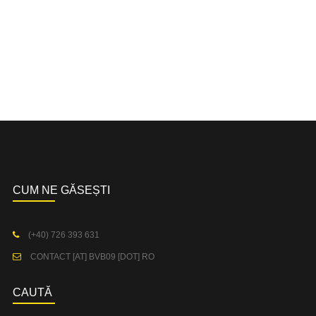
CUM NE GĂSEȘTI
(+40) 726 393 631
CONTACT [AT] BVB09 [DOT] RO
CAUTĂ