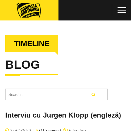
TIMELINE
BLOG
Interviu cu Jurgen Klopp (engleză)
0 Comment
21/05/2013
Interviuri