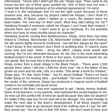
interviewed. “I know why I didn’t get the job,” Klopp says. “They came to my
house but two out of three guys wanted me. One of them was not sure. I
looked like this [Klopp gestures at his unkempt appearance]. I’m sorry!
“I read it in the newspaper that I’m not the right coach because of these
reasons and, also, because my players called me Kloppo. I don’t think it’s
disrespectful. At Mainz, when I started as a coach, the players were my
team-mates. The next day I’m their coach. Must they start calling me ‘Sir’?
Hamburg thought if someone called me Kloppo I can’t have their respect. I
phoned them and said: ‘I don’t want to go to Hamburg. It’s not possible
when you have so many doubts about my character.'”
Hamburg must be cursing their fastidiousness. Klopp, since then, has been
linked to Chelsea, Manchester City, Manchester United and even Arsenal.
He still seems tightly bound to Dortmund – but will this always be the case?
“I don’t know. In this moment I don’t think of anything else. If I went to many
clubs now and said: ‘Hello – bring me offers’, maybe some would start
running. But I’m not interested because, for me, this is the most interesting
football project in the world. In three or four years, if someone wants me, we
can speak. But, for now, this is the best place for me.”
Klopp comes from a small village in the Black Forest – “There were 1,500
people there when I left and 1,499 live there now.” He is the father of two
grown-up sons and his wife, Ulla, is a writer. “She wrote a book for children,”
Klopp says. “It’s like Harry Potter – but it’s about football. There’s no Harry
Potter flying on his fucking stick – just football.” Yet even if Dortmund is not
the centre of the universe, Klopp has produced a magical world of football
rooted in his normality and good sense.
“I got more in life than I was ever supposed to get – family, money, football.
None of my teachers, or my parents, ever believed this would happen to me.
So how can this perfect life of mine be spoilt because they take our players?
It’s better if they stay but I’m not sure we’d be stronger. You need change to
make the next step in the team’s development. If all these players had
stayed I would have to go because there’d be nothing new. If I say ‘Go left’,
they would say: ‘You’ve told us that 200 times – we don’t want to hear your