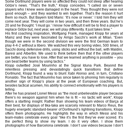
Some Dortmund players were so affected they could not sleep after hearing
Götze’s news. “That’s the truth,” Klopp concedes. “I called six or seven
players who I knew were damaged in the heart. They thought they were not
good enough – and they wanted to win together. That’s the reason it hurt
them so much. But Bayern told Mario: ‘It’s now or never.’ I told him they will
come next year. They will come in two years, and then three years. But he’s
20 and he thought: ‘I must go.’ I know how difficult it will be to find a player to
replace Götze but, next year, we will play differently. It just takes time.”
His first coaching inspiration, Wolfgang Frank, managed Klopp for years at
Mainz and they were fascinated by Arrigo Sacchi’s work at Milan. “Even
though we were in the second division we were the first German team to
play 4-4-2 without a libero. We watched this very boring video, 500 times, of
Sacchi doing defensive drills, using sticks and without the ball, with Maldini,
Baresi and Albertini. We used to think before then that if the other players
are better, you have to lose. After that we learned anything is possible – you
can beat better teams by using tactics.”
Klopp outwitted José Mourinho at the Signal Iduna Park. Beyond the
relentless pressing and devastatingly quick transitions that define
Dortmund, Klopp found a way to blunt Xabi Alonso and, in turn, Cristiano
Ronaldo. The fact that Mourinho has since taken to phoning him regularly is
another sign of Klopp’s place at the peak of European coaching. But,
besides tactical acumen, his ability to connect emotionally with his players is
telling.
After he has praised Lionel Messi as “the most unbelievable player because
there’s no weapon against him when he is fit – no tactic will work”, Klopp
offers a startling insight. Rather than showing his team videos of Barça at
their best, for displays of tika-taka are scarcely relevant to Marco Reus, the
hugely energetic standard-bearer of Dortmund’s lightning transitions, Klopp
offers them photographs. He highlights the way in which Messi and his
team-mates celebrate every goal “like it’s the first they’ve ever scored. It’s
the perfect thing to show my team. I do it very often. I show them
photographs of how Barcelona celebrate. I don’t use videos because I don’t