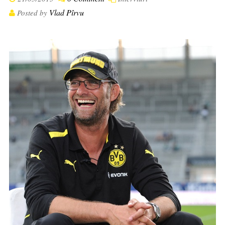
Vlad Pîrvu
Posted by