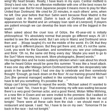
wing! My heart breaks. Really, I have tears in my eyes. Central midfield is
Shinji’s best role. He’s an offensive midfielder with one of the best noses for
goal I ever saw. But for most Japanese people it means more to play for Man
United than Dortmund. We cried for 20 minutes, in each others’ arms, when
he left. One year before that Nuri Sahin went because Real Madrid is the
biggest club in the world. [Sahin is back at Dortmund after just four
appearances for Madrid and an unhappy loan spell at Liverpool]. If players
are patient enough we can develop the team into one of the biggest in the
world.”
When asked about the cruel loss of Götze, the 45-year-old is initially
philosophical. “It’s absolutely normal that people go different ways. At 18 I
wanted to see the whole world. But I am only in Mainz and Dortmund since
then and … [Klopp laughs] it’s not the middle of the world. It’s OK that they
want to go to different places. But they get there and, shit, it’s not the same.
Look, you work for the Guardian, and sometimes you see your colleagues
and think: ‘Oh no, the same old thing every day.’ Maybe you want to go to
the Sun? More money, less work. More photographs, [fewer] words.”
His laughter dies and he looks suddenly stricken when I ask about his shock
after he heard Götze would be gone this summer. “It was like a heart attack.
It was one day after Málaga [whom Dortmund beat with two desperately late
goals in the quarter-final]. I had one day to celebrate and then somebody
thought: ‘Enough, go back down on the floor.’ At our training ground Michael
Zorc [the general manager] walked in like somebody had died. He said: ‘I
have to tell you something. It’s possible that …'”
Klopp can’t bring himself to repeat the words. “Michael asked if I wanted to
talk and I said: ‘No, I have to go.’ That evening my wife was waiting because
there’s a very good German actor, and a good friend, Wotan Wilke Möhring,
in a new film in Essen and we were invited to the premiere. But I walked in
and told her: ‘No chance. I cannot speak. It’s not possible to take me out
tonight.’ There were all these calls from the club – we should meet in a
restaurant and speak. I said: ‘No, I have to be on my own.’ Tomorrow I’ll be
back in the race – but not tonight.”