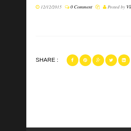
0 Comment
Vl
12/12/2015
Posted by
SHARE :