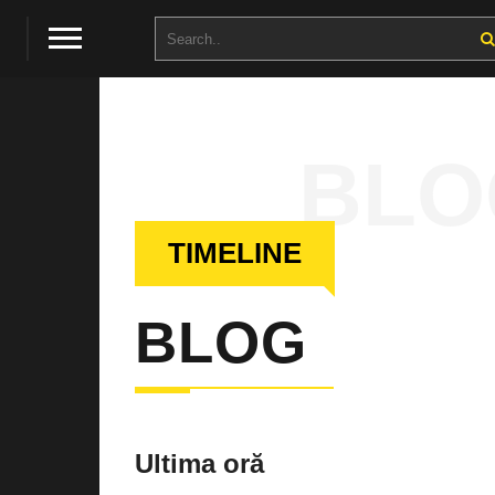
BLO
TIMELINE
BLOG
Ultima oră