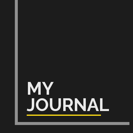
MY
JOURNAL