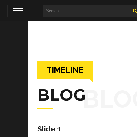
TIMELINE
BLO
BLOG
Slide 1