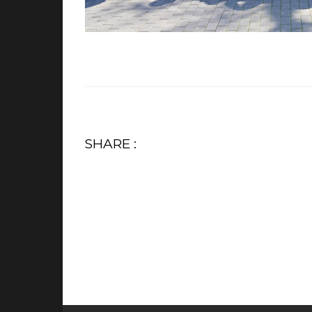
SHARE :