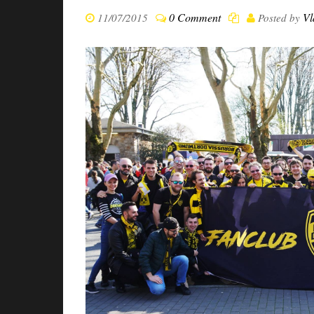
0 Comment
Vl
11/07/2015
Posted by