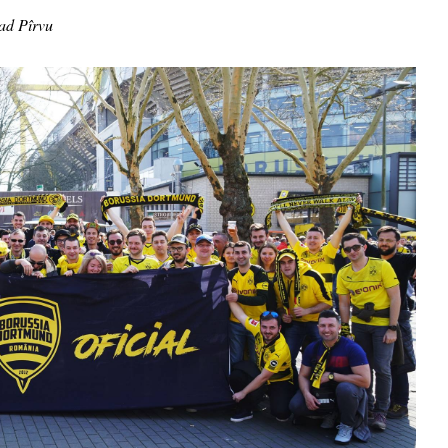
ad Pîrvu