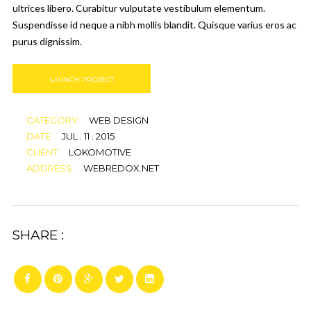
ultrices libero. Curabitur vulputate vestibulum elementum.
Suspendisse id neque a nibh mollis blandit. Quisque varius eros ac
purus dignissim.
LAUNCH PROJECT
CATEGORY :
WEB DESIGN
DATE :
JUL . 11 . 2015
CLIENT :
LOKOMOTIVE
ADDRESS :
WEBREDOX.NET
SHARE :