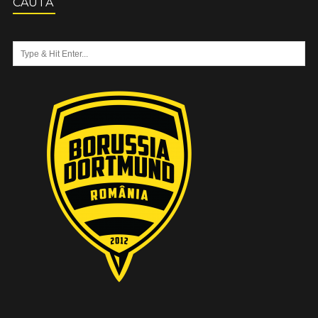
CAUTĂ