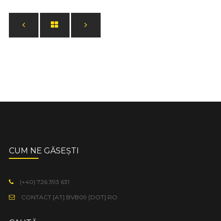
CUM NE GĂSEȘTI
(+40) 726 393 631
CONTACT [AT] BVB09 [DOT] RO