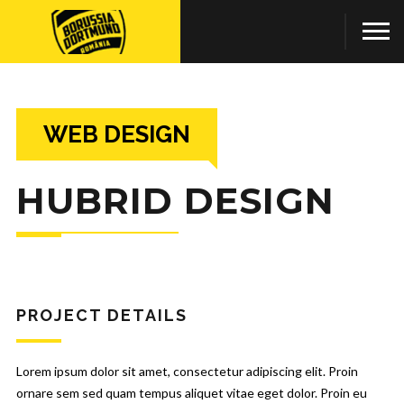
WEB DESIGN
HUBRID DESIGN
PROJECT DETAILS
Lorem ipsum dolor sit amet, consectetur adipiscing elit. Proin
ornare sem sed quam tempus aliquet vitae eget dolor. Proin eu